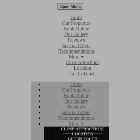
Open Menu
Home
Our Properties
Book Online
Our Gallery
Reviews
Special Offers
Recommendations
More
Close Attractions
Location
Get In Touch
Home
Our Properties
Book Online
Our Gallery
Reviews
Special Offers
Recommendations
More
CLOSE ATTRACTIONS
LOCATION
GET IN TOUCH