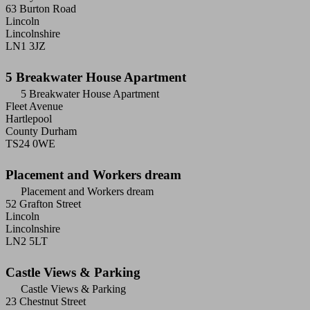
63 Burton Road
Lincoln
Lincolnshire
LN1 3JZ
5 Breakwater House Apartment
5 Breakwater House Apartment
Fleet Avenue
Hartlepool
County Durham
TS24 0WE
Placement and Workers dream
Placement and Workers dream
52 Grafton Street
Lincoln
Lincolnshire
LN2 5LT
Castle Views & Parking
Castle Views & Parking
23 Chestnut Street