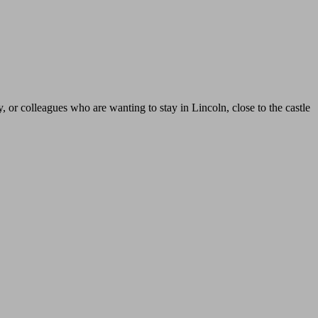
y, or colleagues who are wanting to stay in Lincoln, close to the castle