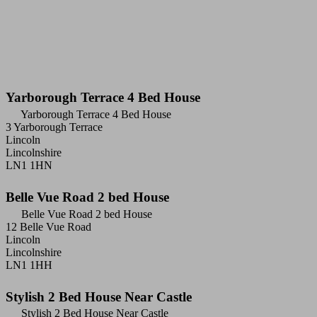
Yarborough Terrace 4 Bed House
Yarborough Terrace 4 Bed House
3 Yarborough Terrace
Lincoln
Lincolnshire
LN1 1HN
Belle Vue Road 2 bed House
Belle Vue Road 2 bed House
12 Belle Vue Road
Lincoln
Lincolnshire
LN1 1HH
Stylish 2 Bed House Near Castle
Stylish 2 Bed House Near Castle