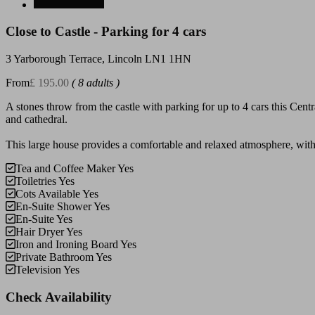
Close to Castle - Parking for 4 cars
3 Yarborough Terrace, Lincoln LN1 1HN
From
£ 195.00
( 8 adults )
A stones throw from the castle with parking for up to 4 cars this Centr
and cathedral.
This large house provides a comfortable and relaxed atmosphere, with 
Tea and Coffee Maker
Yes
Toiletries
Yes
Cots Available
Yes
En-Suite Shower
Yes
En-Suite
Yes
Hair Dryer
Yes
Iron and Ironing Board
Yes
Private Bathroom
Yes
Television
Yes
Check Availability