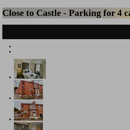
Close to Castle - Parking for 4 c