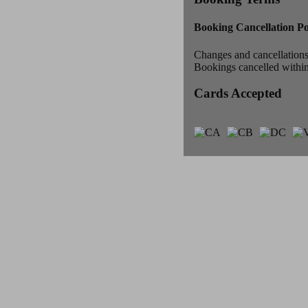
Booking Cancellation Po
Changes and cancellations 
Bookings cancelled within 
Cards Accepted