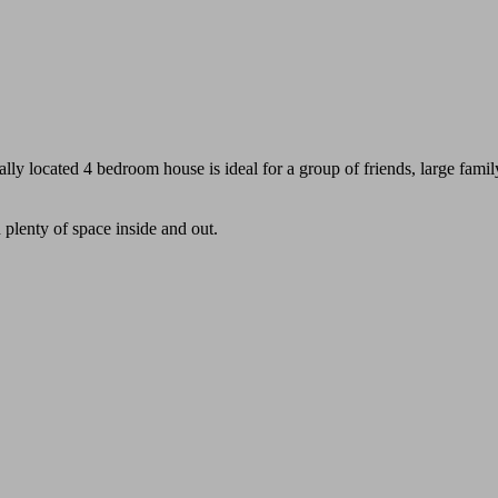
ally located 4 bedroom house is ideal for a group of friends, large famil
plenty of space inside and out.