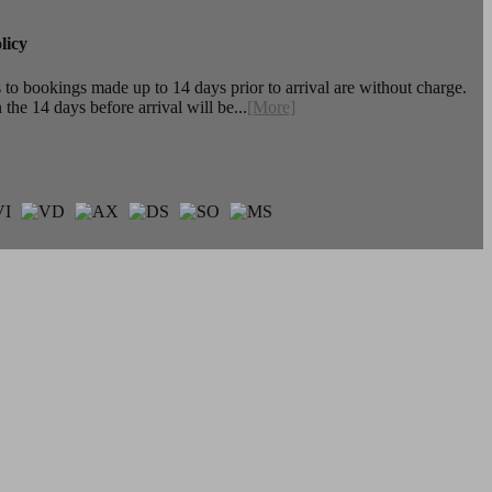
licy
to bookings made up to 14 days prior to arrival are without charge.
the 14 days before arrival will be...
[More]