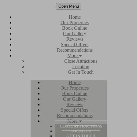
Open Menu
Home
Our Properties
Book Online
Our Gallery
Reviews
Special Offers
Recommendations
More
Close Attractions
Location
Get In Touch
Home
Our Properties
Book Online
Our Gallery
Reviews
Special Offers
Recommendations
More
CLOSE ATTRACTIONS
LOCATION
GET IN TOUCH