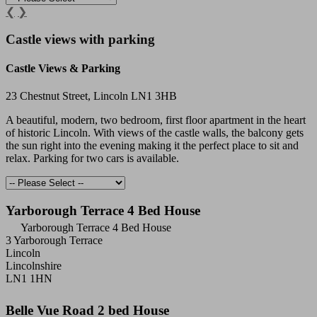
❮
❯
Castle views with parking
Castle Views & Parking
23 Chestnut Street, Lincoln LN1 3HB
A beautiful, modern, two bedroom, first floor apartment in the heart
of historic Lincoln. With views of the castle walls, the balcony gets
the sun right into the evening making it the perfect place to sit and
relax. Parking for two cars is available.
Yarborough Terrace 4 Bed House
Yarborough Terrace 4 Bed House
3 Yarborough Terrace
Lincoln
Lincolnshire
LN1 1HN
Belle Vue Road 2 bed House