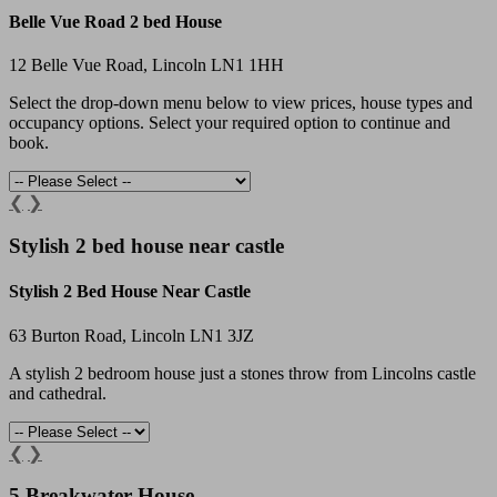
Belle Vue Road 2 bed House
12 Belle Vue Road, Lincoln LN1 1HH
Select the drop-down menu below to view prices, house types and
occupancy options. Select your required option to continue and
book.
❮
❯
Stylish 2 bed house near castle
Stylish 2 Bed House Near Castle
63 Burton Road, Lincoln LN1 3JZ
A stylish 2 bedroom house just a stones throw from Lincolns castle
and cathedral.
❮
❯
5 Breakwater House