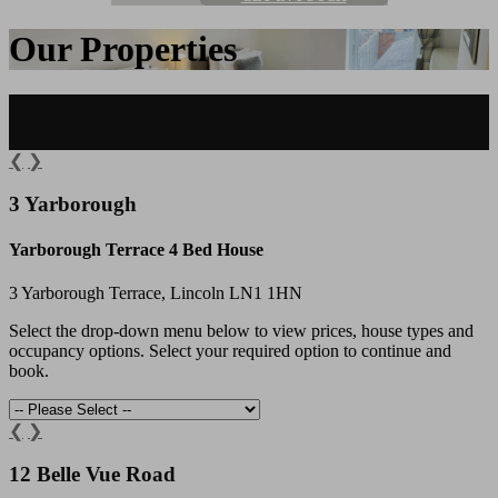
Our Properties
❮
❯
3 Yarborough
Yarborough Terrace 4 Bed House
3 Yarborough Terrace, Lincoln LN1 1HN
Select the drop-down menu below to view prices, house types and
occupancy options. Select your required option to continue and
book.
❮
❯
12 Belle Vue Road