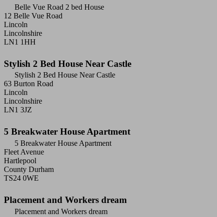
Belle Vue Road 2 bed House
12 Belle Vue Road
Lincoln
Lincolnshire
LN1 1HH
Stylish 2 Bed House Near Castle
Stylish 2 Bed House Near Castle
63 Burton Road
Lincoln
Lincolnshire
LN1 3JZ
5 Breakwater House Apartment
5 Breakwater House Apartment
Fleet Avenue
Hartlepool
County Durham
TS24 0WE
Placement and Workers dream
Placement and Workers dream