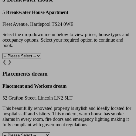
5 Breakwater House Apartment
Fleet Avenue, Hartlepool TS24 0WE
Select the drop-down menu below to view prices, house types and
occupancy options. Select your required option to continue and
book.
❮
❯
Placements dream
Placement and Workers dream
52 Grafton Street, Lincoln LN2 5LT
This beautifully renovated property is stylish and ideally located for
hospital staff and visitors. This modern, warm house has smoke
alarms in every room, fire doors and emergency lighting making it
fully compliant with government regulations.